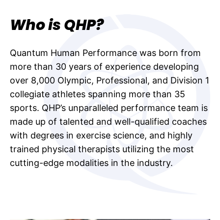
Who is QHP?
Quantum Human Performance was born from
more than 30 years of experience developing
over 8,000 Olympic, Professional, and Division 1
collegiate athletes spanning more than 35
sports. QHP’s unparalleled performance team is
made up of talented and well-qualified coaches
with degrees in exercise science, and highly
trained physical therapists utilizing the most
cutting-edge modalities in the industry.