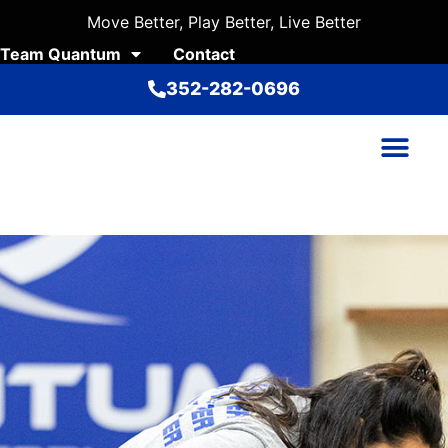
Move Better, Play Better, Live Better
Team Quantum
Contact
352-282-0696