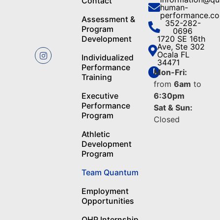
Contact
human-
performance.c
Assessment &
352-282-
Program
0696
Development
1720 SE 16th
Ave, Ste 302
Ocala FL
Individualized
34471
Performance
Mon-Fri:
Training
from
6am
to
Executive
6:30pm
Performance
Sat & Sun:
Program
Closed
Athletic
Development
Program
Team Quantum
Employment
Opportunities
QHP Internship