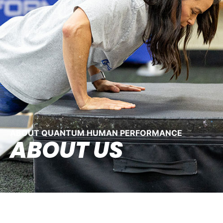
ABOUT QUANTUM HUMAN PERFORMANCE
ABOUT US