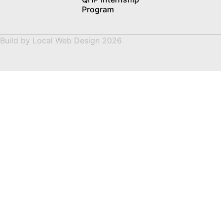
Program
Build by
Local Web Design
2026