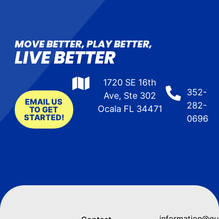
MOVE BETTER, PLAY BETTER,
LIVE BETTER
1720 SE 16th
352-
Ave, Ste 302
EMAIL US
282-
Ocala FL 34471
TO GET
STARTED!
0696
information@q