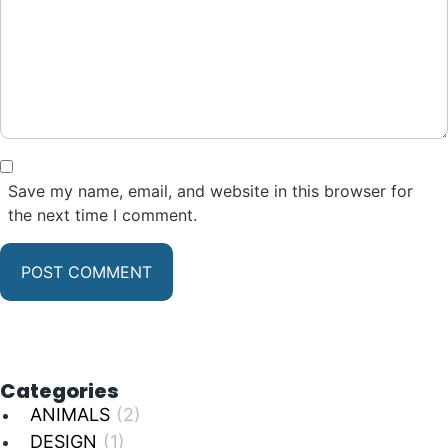
Save my name, email, and website in this browser for
the next time I comment.
Categories
ANIMALS
(2)
DESIGN
(1)