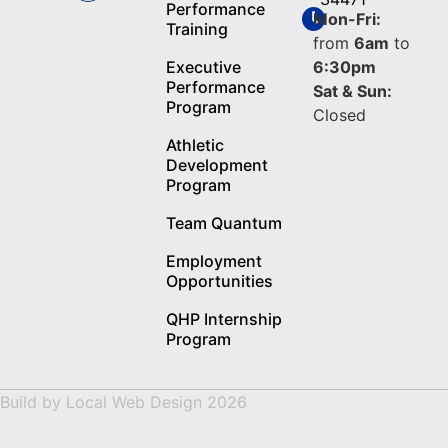
Performance
Mon-Fri:
Training
from
6am
to
Executive
6:30pm
Performance
Sat & Sun:
Program
Closed
Athletic
Development
Program
Team Quantum
Employment
Opportunities
QHP Internship
Program
Build by
Local Web Design
2026