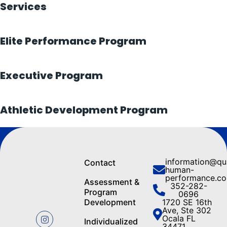
Services
Elite Performance Program
Executive Program
Athletic Development Program
information@q
Contact
human-
performance.c
Assessment &
352-282-
Program
0696
Development
1720 SE 16th
Ave, Ste 302
Ocala FL
Individualized
34471