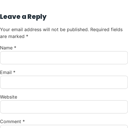
Leave a Reply
Your email address will not be published.
Required fields
are marked
*
Name
*
Email
*
Website
Comment
*