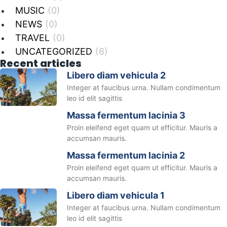
MUSIC
(0)
NEWS
(0)
TRAVEL
(0)
UNCATEGORIZED
(6)
Recent articles
Libero diam vehicula 2
Integer at faucibus urna. Nullam condimentum
leo id elit sagittis
Massa fermentum lacinia 3
Proin eleifend eget quam ut efficitur. Mauris a
accumsan mauris.
Massa fermentum lacinia 2
Proin eleifend eget quam ut efficitur. Mauris a
accumsan mauris.
Libero diam vehicula 1
Integer at faucibus urna. Nullam condimentum
leo id elit sagittis