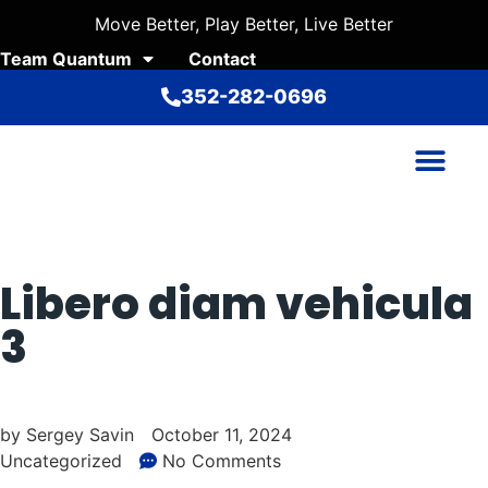
Move Better, Play Better, Live Better
Team Quantum
Contact
352-282-0696
Libero diam vehicula
3
by
Sergey Savin
October 11, 2024
Uncategorized
No Comments